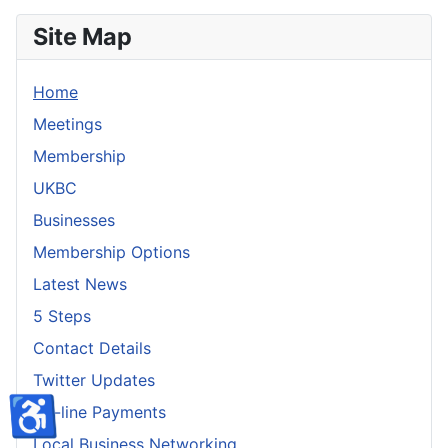
Site Map
Home
Meetings
Membership
UKBC
Businesses
Membership Options
Latest News
5 Steps
Contact Details
Twitter Updates
♿
On-line Payments
Local Business Networking