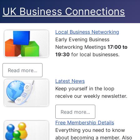
UK Business Connections
Local Business Networking
Early Evening Business
Networking Meetings
17:00 to
19:30
for local businesses.
Read more...
Latest News
Keep yourself in the loop
receive our weekly newsletter.
Read more...
Free Membership Details
Everything you need to know
about becoming a member. Also