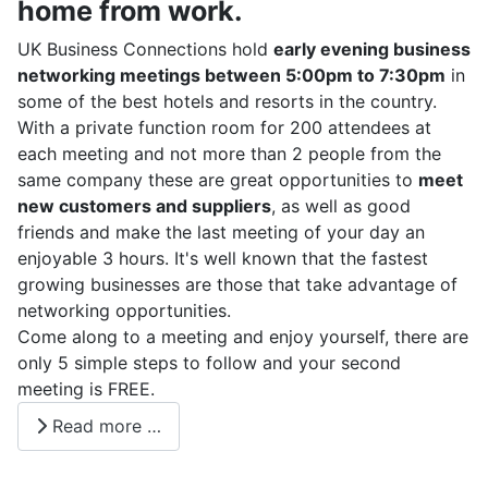
home from work.
UK
Business Connections hold
early evening business
networking meetings between 5:00pm to 7:30pm
in
some of the best hotels and resorts in the country.
With a private function room for 200 attendees at
each meeting and not more than 2 people from the
same company these are great opportunities to
meet
new customers and suppliers
, as well as good
friends and make the last meeting of your day an
enjoyable 3 hours. It's well known that the fastest
growing businesses are those that take advantage of
networking opportunities.
Come along to a meeting and enjoy yourself, there are
only 5 simple steps to follow and your second
meeting is FREE.
Read more …