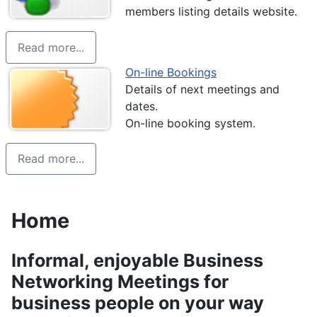
members listing details website.
Read more...
On-line Bookings
Details of next meetings and
dates.
On-line booking system.
Read more...
Home
Details
Informal, enjoyable Business
Networking Meetings for
business people on your way