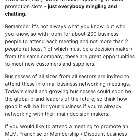
promotion slots -
just everybody mingling and
chatting
.
Remember it's not always what you know, but who
you know, so with room for about 200 business
people to attend each meeting and not more than 2
people (at least 1 of which must be a decision maker)
from the same company, these are great opportunities
to meet new customers and suppliers.
Businesses of all sizes from all sectors are invited to
attend these informal business networking meetings.
Today's small and growing businesses could soon be
the global brand leaders of the future; so think how
good it will be for your business if you're already
networking with their main decision makers.
If you would like to attend a meeting to promote an
MLM, Franchise or Membership / Discount business