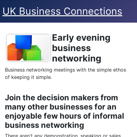
UK Business Connections
Early evening
Details
business
networking
Business networking meetings with the simple ethos
of keeping it simple.
Join the decision makers from
many other businesses for an
enjoyable few hours of informal
business networking
There aren't any demonstration, speaking or sales