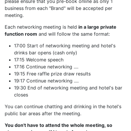
please ensure that you pre-book online as only 1
business from each "Brand" will be accepted per
meeting.
Each networking meeting is held
in a large private
function room
and will follow the same format:
17:00 Start of networking meeting and hotel's
drinks bar opens (cash only)
17:15 Welcome speech
17:16 Continue networking ....
19:15 Free raffle prize draw results
19:17 Continue networking ....
19:30 End of networking meeting and hotel's bar
closes
You can continue chatting and drinking in the hotel's
public bar areas after the meeting.
You don't have to attend the whole meeting, so