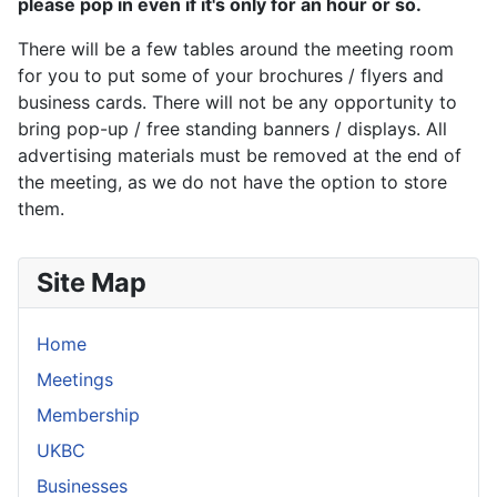
please pop in even if it's only for an hour or so.
There will be a few tables around the meeting room
for you to put some of your brochures / flyers and
business cards. There will not be any opportunity to
bring pop-up / free standing banners / displays. All
advertising materials must be removed at the end of
the meeting, as we do not have the option to store
them.
Site Map
Home
Meetings
Membership
UKBC
Businesses